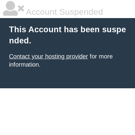
Account Suspended
This Account has been suspe
nded.
Contact your hosting provider
for more
information.